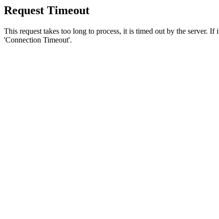
Request Timeout
This request takes too long to process, it is timed out by the server. If
'Connection Timeout'.